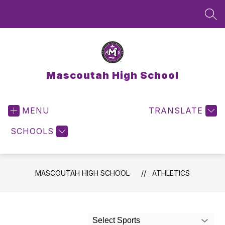
Skip
to
SEA
content
Mascoutah High School
MENU
TRANSLATE
SCHOOLS
MASCOUTAH HIGH SCHOOL
ATHLETICS
Select Sports