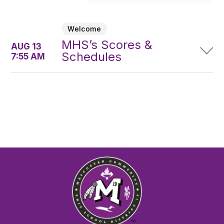
Welcome
MHS’s Scores &
AUG 13
Schedules
7:55 AM