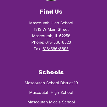
Find Us
Mascoutah High School
1313 W Main Street
Mascoutah, IL 62258
Phone:
618-566-8523
Fax:
618-566-8693
Schools
Mascoutah School District 19
Mascoutah High School
Mascoutah Middle School