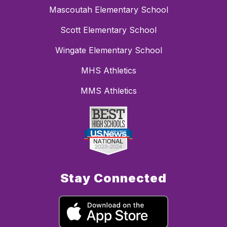
Mascoutah Elementary School
Scott Elementary School
Wingate Elementary School
MHS Athletics
MMS Athletics
Stay Connected