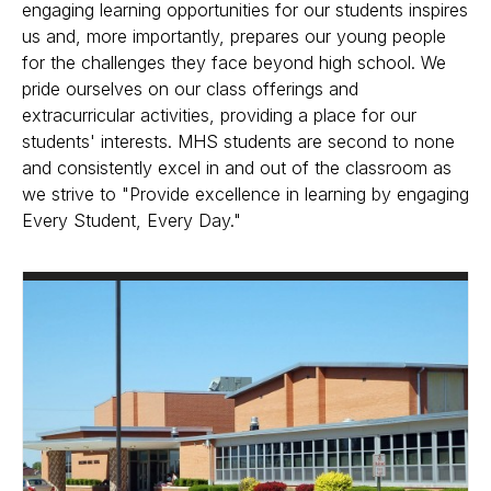
engaging learning opportunities for our students inspires
us and, more importantly, prepares our young people
for the challenges they face beyond high school. We
pride ourselves on our class offerings and
extracurricular activities, providing a place for our
students' interests. MHS students are second to none
and consistently excel in and out of the classroom as
we strive to "Provide excellence in learning by engaging
Every Student, Every Day."