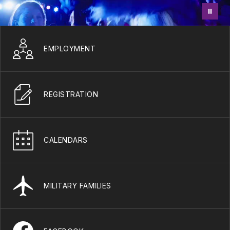
EMPLOYMENT
REGISTRATION
CALENDARS
MILITARY FAMILIES