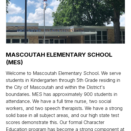
MASCOUTAH ELEMENTARY SCHOOL
(MES)
Welcome to Mascoutah Elementary School. We serve
students in Kindergarten through 5th Grade residing in
the City of Mascoutah and within the District's
boundaries. MES has approximately 900 students in
attendance. We have a full time nurse, two social
workers, and two speech therapists. We have a strong
solid base in all subject areas, and our high state test
scores demonstrate this. Our formal Character
Education program has become a strong component at