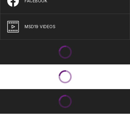
FACEBOOK
MSD19 VIDEOS