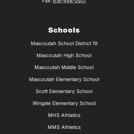
Fax:
618-448-0507
Schools
Mascoutah School District 19
Mascoutah High School
Mascoutah Middle School
Mascoutah Elementary School
Scott Elementary School
Wingate Elementary School
MHS Athletics
MMS Athletics