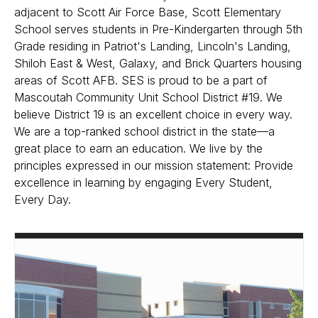
adjacent to Scott Air Force Base, Scott Elementary
School serves students in Pre-Kindergarten through 5th
Grade residing in Patriot's Landing, Lincoln's Landing,
Shiloh East & West, Galaxy, and Brick Quarters housing
areas of Scott AFB. SES is proud to be a part of
Mascoutah Community Unit School District #19. We
believe District 19 is an excellent choice in every way.
We are a top-ranked school district in the state—a
great place to earn an education. We live by the
principles expressed in our mission statement: Provide
excellence in learning by engaging Every Student,
Every Day.