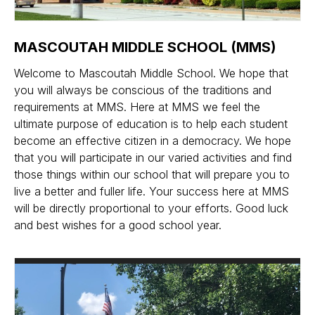
MASCOUTAH MIDDLE SCHOOL (MMS)
Welcome to Mascoutah Middle School. We hope that
you will always be conscious of the traditions and
requirements at MMS. Here at MMS we feel the
ultimate purpose of education is to help each student
become an effective citizen in a democracy. We hope
that you will participate in our varied activities and find
those things within our school that will prepare you to
live a better and fuller life. Your success here at MMS
will be directly proportional to your efforts. Good luck
and best wishes for a good school year.