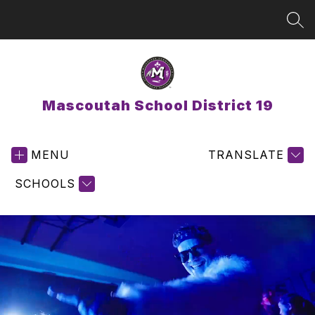
Skip
to
SEA
content
Mascoutah School District 19
MENU
TRANSLATE
SCHOOLS