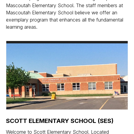
Mascoutah Elementary School. The staff members at
Mascoutah Elementary School believe we offer an
exemplary program that enhances all the fundamental
learning areas.
SCOTT ELEMENTARY SCHOOL (SES)
Welcome to Scott Elementary School. Located