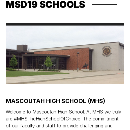
MSD19 SCHOOLS
MASCOUTAH HIGH SCHOOL (MHS)
Welcome to Mascoutah High School. At MHS we truly
are #MHSTheHighSchoolOfChoice. The commitment
of our faculty and staff to provide challenging and