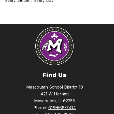
Every Student, Every Day.
Find Us
Mascoutah School District 19
421 W Harnett
Mascoutah, IL 62258
Phone:
618-566-7414