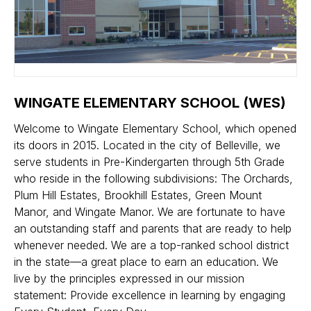
WINGATE ELEMENTARY SCHOOL (WES)
Welcome to Wingate Elementary School, which opened
its doors in 2015. Located in the city of Belleville, we
serve students in Pre-Kindergarten through 5th Grade
who reside in the following subdivisions: The Orchards,
Plum Hill Estates, Brookhill Estates, Green Mount
Manor, and Wingate Manor. We are fortunate to have
an outstanding staff and parents that are ready to help
whenever needed. We are a top-ranked school district
in the state—a great place to earn an education. We
live by the principles expressed in our mission
statement: Provide excellence in learning by engaging