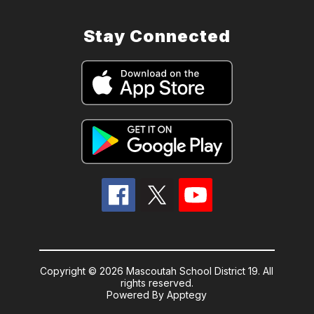
Stay Connected
Copyright © 2026 Mascoutah School District 19. All
rights reserved.
Powered By
Apptegy
Visit