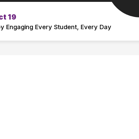
Show
Show
ct 19
BOARD OF EDUCATION
DEPARTMENT
submenu
submenu
 by Engaging Every Student, Every Day
for
for
ATTENDING
BOARD
MSD19
OF
EDUCATION