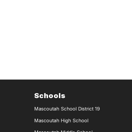
Schools
Mascoutah School District 19
Mascoutah High School