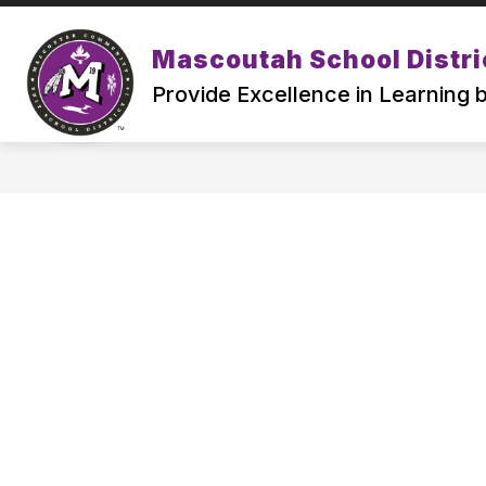
Skip
to
Show
content
Mascoutah School Distri
ABOUT
ATTENDING MSD19
submenu
Provide Excellence in Learning
for
ABOUT