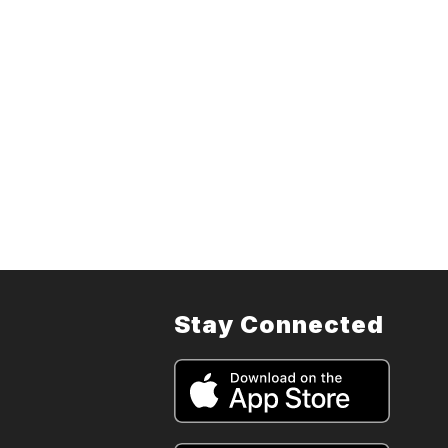
Stay Connected