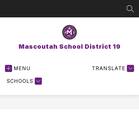
Skip
to
SEA
content
Mascoutah School District 19
MENU
TRANSLATE
SCHOOLS