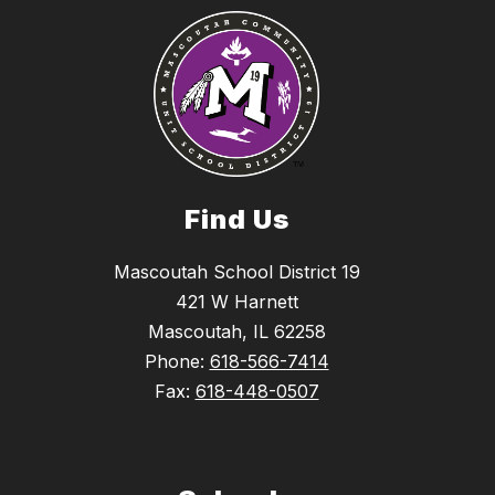
Find Us
Mascoutah School District 19
421 W Harnett
Mascoutah, IL 62258
Phone:
618-566-7414
Fax:
618-448-0507