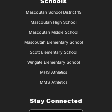
Schools
Mascoutah School District 19
Mascoutah High School
Mascoutah Middle School
Mascoutah Elementary School
Scott Elementary School
Wingate Elementary School
MHS Athletics
MMS Athletics
Stay Connected