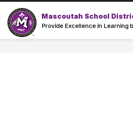
Skip
to
Show
content
Mascoutah School Distri
ABOUT
ATTENDING MSD19
submenu
Provide Excellence in Learning
for
ABOUT