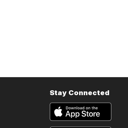
Stay Connected