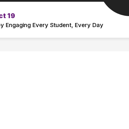
Show
Show
ct 19
BOARD OF EDUCATION
DEPARTMENT
submenu
submenu
 by Engaging Every Student, Every Day
for
for
ATTENDING
BOARD
MSD19
OF
EDUCATION