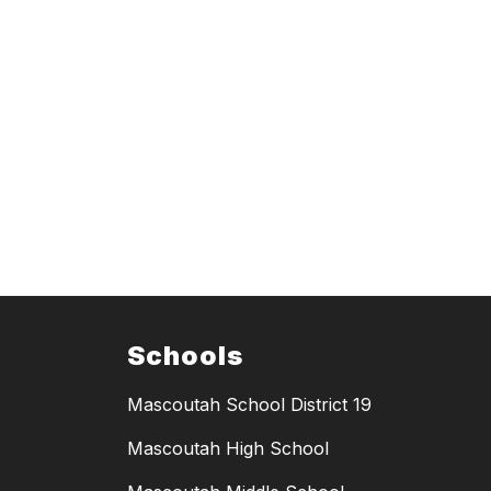
Schools
Mascoutah School District 19
Mascoutah High School