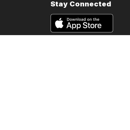
Stay Connected