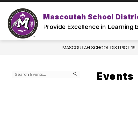
Skip
to
Show
content
Mascoutah School Distri
ABOUT
ATTENDING MSD19
submenu
Provide Excellence in Learning
for
ABOUT
MASCOUTAH SCHOOL DISTRICT 19
Events
Begin
typing
to
Skip
filter
to
events
Calendar
by
search
query