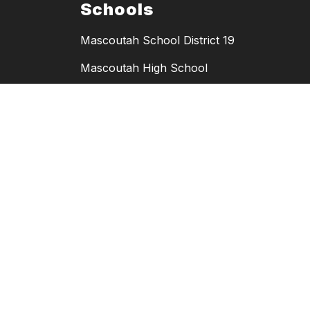
Schools
Mascoutah School District 19
Mascoutah High School
Mascoutah Middle School
Mascoutah Elementary School
Scott Elementary School
Wingate Elementary School
MHS Athletics
MMS Athletics
Copyright © 2026 Mascoutah School District 19. All rights reserved.
Powered By
Apptegy