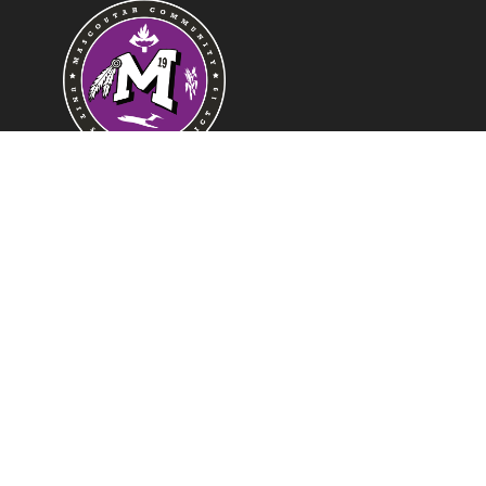
Find Us
Mascoutah School District 19
421 W Harnett
Mascoutah, IL 62258
Phone:
618-566-7414
Fax:
618-448-0507